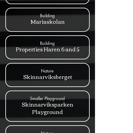
Building
Mariaskolan
Building
Properties Haren 6 and 5
Nature
Skinnarviksberget
Smaller Playground
Skinnarviksparken
Playground