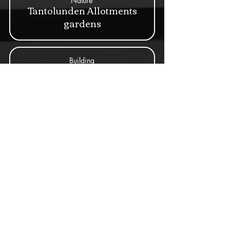
Nature
Tantolunden Allotments
gardens
Building
Villa Ludvigsberg
Nature
Walk across Årstabron
Building
Wirwachs malmgård
Building
Yttersta Tvärgränd