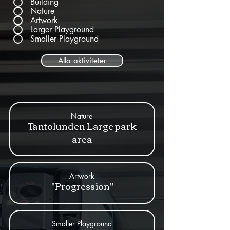
Building
Nature
Artwork
Larger Playground
Smaller Playground
Alla aktiviteter
Nature
Tantolunden Large park
area
Artwork
"Progression"
Smaller Playground