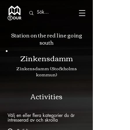
Station on the red line going
south
Zinkensdamm
Zinkensdamm (Stockholms
kommun)
Activities
Välj en eller flera kategorier du är
intresserad av och skrolla