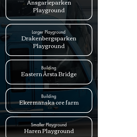
Ansgarieparken
Playground
Larger Playground
Drakenbergsparken
Playground
Building
Eastern Årsta Bridge
Building
Ekermanska ore farm
Smaller Playground
Haren Playground