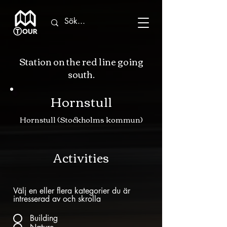
Station on the red line going
south.
Hornstull
Hornstull (Stockholms kommun)
Activities
Välj en eller flera kategorier du är
intresserad av och skrolla
Building