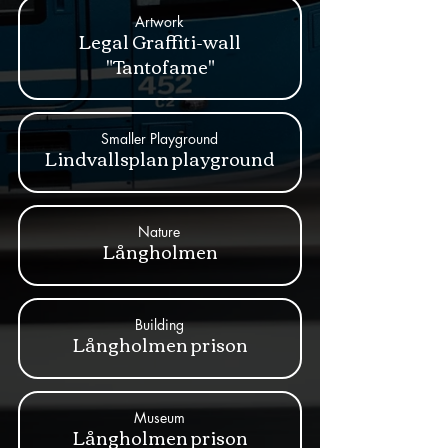
Artwork
Legal Graffiti-wall
"Tantofame"
Smaller Playground
Lindvallsplan playground
Nature
Långholmen
Building
Långholmen prison
Museum
Långholmen prison