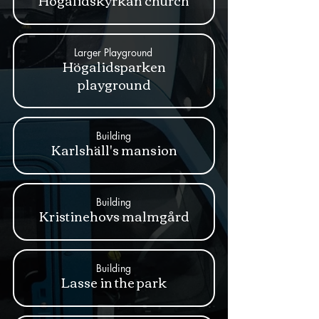
Högalidskyrkan church
Larger Playground
Högalidsparken
playground
Building
Karlshäll's mansion
Building
Kristinehovs malmgård
Building
Lasse in the park