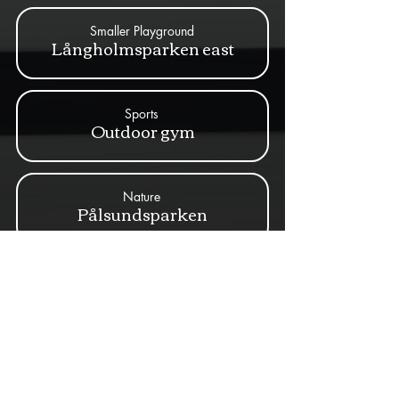
Smaller Playground
Långholmsparken east
Sports
Outdoor gym
Nature
Pålsundsparken
Artwork
Skulpturer av Thomas
Qvarsebo
Sports