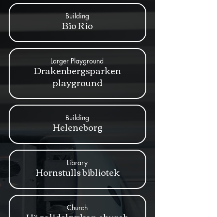
Building
Bio Rio
Larger Playground
Drakenbergsparken
playground
Building
Heleneborg
Library
Hornstulls bibliotek
Church