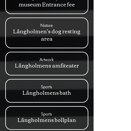
museum Entrance fee
Nature
Långholmen's dog resting
area
Artwork
Långholmens amfiteater
Sports
Långholmens bath
Sports
Långholmens bollplan