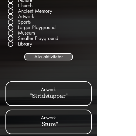
Nature
Church
Ancient Memory
Artwork
Sports
Larger Playground
Museum
Smaller Playground
Library
Alla aktiviteter
Artwork
"Stridstuppar"
Artwork
"Sture"