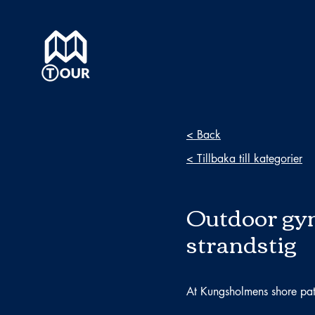
< Back
< Tillbaka till kategorier
Outdoor gy
strandstig
At Kungsholmens shore pa