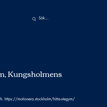
m, Kungsholmens
th.
https://motionera.stockholm/hitta-utegym/