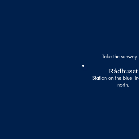
Take the subway 
Rådhuset
Station on the blue li
north.