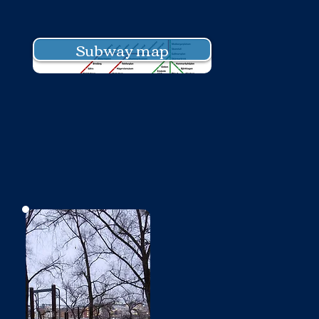
Subway map
No photo