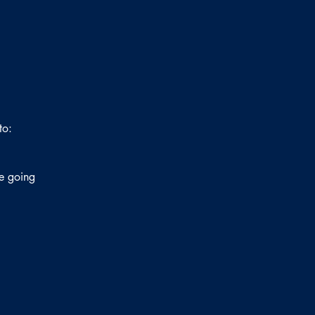
to:
ne going