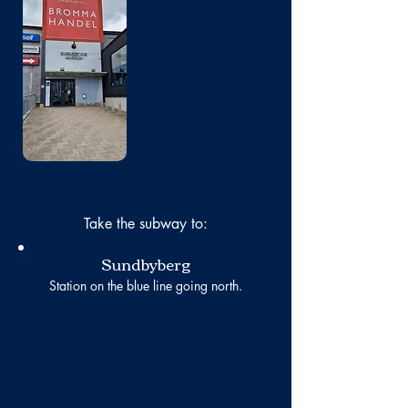
No photo
Take the subway to:
Sundbyberg
Station on the blue line going north.