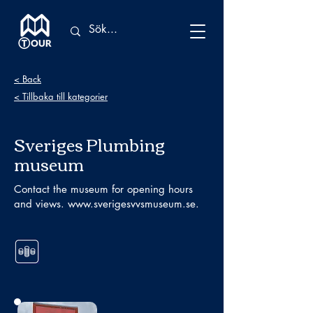
< Back
< Tillbaka till kategorier
Sveriges Plumbing
museum
Contact the museum for opening hours
and views.
www.sverigesvvsmuseum.se
.