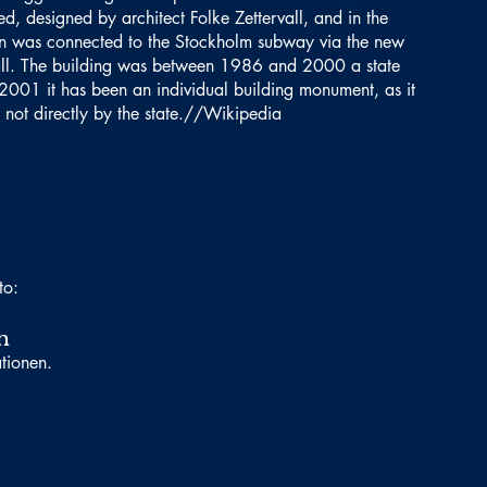
d, designed by architect Folke Zettervall, and in the
n was connected to the Stockholm subway via the new
all. The building was between 1986 and 2000 a state
2001 it has been an individual building monument, as it
not directly by the state.//Wikipedia
to:
n
ationen.