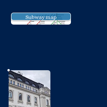
Subway map
No photo