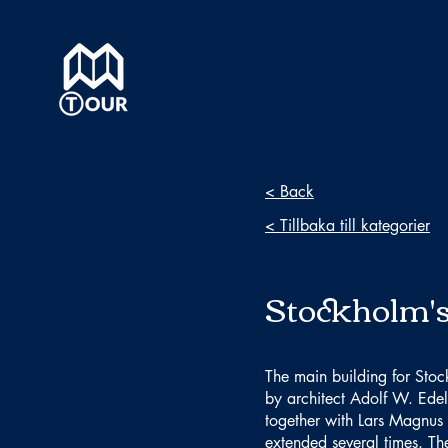
< Back
< Tillbaka till kategorier
Stockholm's
The main building for Stoc
by architect Adolf W. Edel
together with Lars Magnus 
extended several times. T