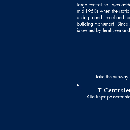
large central hall was adde
mid-1950s when the statio
underground tunnel and h
building monument. Since 
is owned by Jernhusen and 
Take the subway 
T-Centrale
Alla linjer passerar st