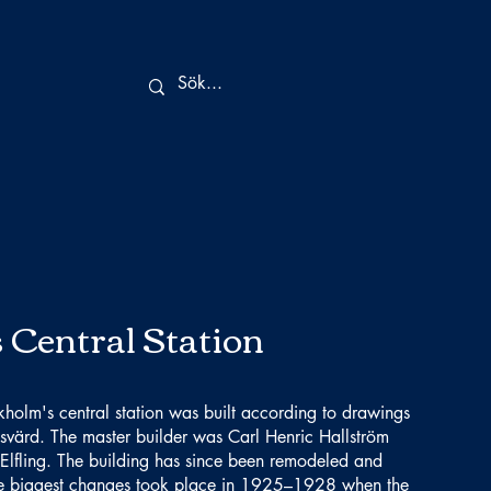
 Central Station
kholm's central station was built according to drawings
svärd. The master builder was Carl Henric Hallström
Elfling. The building has since been remodeled and
he biggest changes took place in 1925–1928 when the