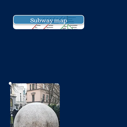
Subway map
No photo