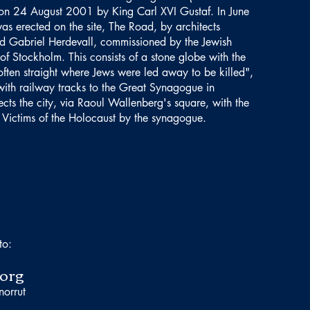
on 24 August 2001 by King Carl XVI Gustaf. In June
s erected on the site, The Road, by architects
 Gabriel Herdevall, commissioned by the Jewish
of Stockholm. This consists of a stone globe with the
often straight where Jews were led away to be killed",
ith railway tracks to the Great Synagogue in
ts the city, via Raoul Wallenberg's square, with the
Victims of the Holocaust by the synagogue.
to:
org
norrut