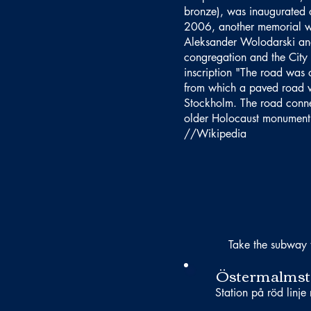
bronze), was inaugurated 
2006, another memorial wa
Aleksander Wolodarski and
congregation and the City 
inscription "The road was 
from which a paved road w
Stockholm. The road connec
older Holocaust monument 
//Wikipedia
Take the subway 
Östermalmst
Station på röd linje 