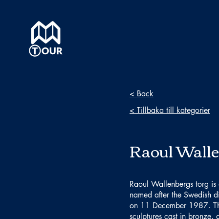
< Back
< Tillbaka till kategorier
Raoul Walle
Raoul Wallenbergs torg is
named after the Swedish d
on 11 December 1987. The 
sculptures cast in bronze, 