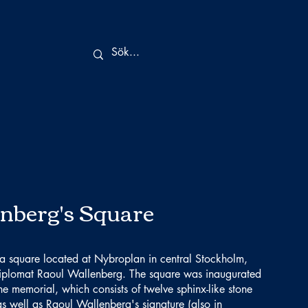
nberg's Square
 a square located at Nybroplan in central Stockholm,
iplomat Raoul Wallenberg. The square was inaugurated
memorial, which consists of twelve sphinx-like stone
as well as Raoul Wallenberg's signature (also in