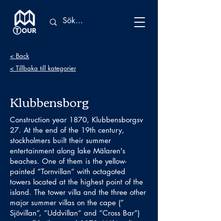
< Back
< Tillbaka till kategorier
Klubbensborg
Construction year 1870, Klubbensborgsv
27. At the end of the 19th century,
stockholmers built their summer
entertainment along lake Mälaren's
beaches. One of them is the yellow-
painted ”Tornvillan” with octagoted
towers located at the highest point of the
island. The tower villa and the three other
major summer villas on the cape (”
Sjövillan”, ”Uddvillan” and ”Cross Bar”)