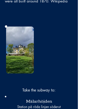
were all built around 1870. Wikipedia
No photo
Take the subway to:
Mälarhöjden
Station på röda linjen söderut