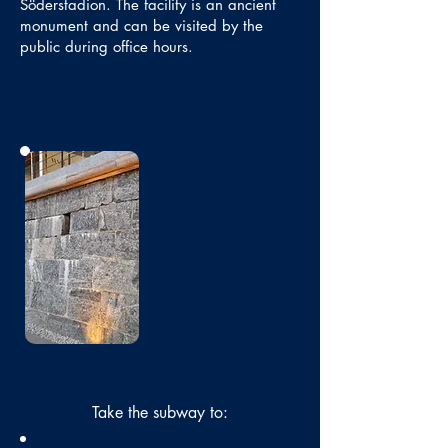
Söderstadion. The facility is an ancient
monument and can be visited by the
public during office hours.
No photo
Take the subway to: