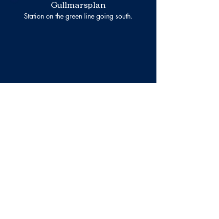
Gullmarsplan
Station on the green line going south.