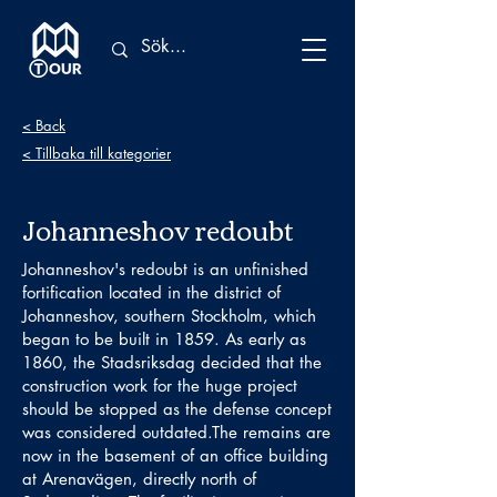
< Back
< Tillbaka till kategorier
Johanneshov redoubt
Johanneshov's redoubt is an unfinished
fortification located in the district of
Johanneshov, southern Stockholm, which
began to be built in 1859. As early as
1860, the Stadsriksdag decided that the
construction work for the huge project
should be stopped as the defense concept
was considered outdated.The remains are
now in the basement of an office building
at Arenavägen, directly north of