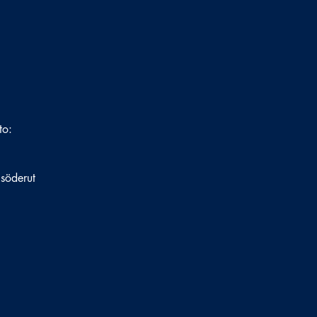
to:
 söderut