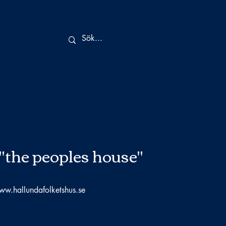
"the peoples house"
ww.hallundafolketshus.se