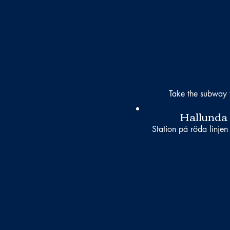
Take the subway 
Hallunda
Station på röda linjen