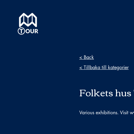
< Back
< Tillbaka till kategorier
Folkets hus 
Various exhibitions. Visit
w