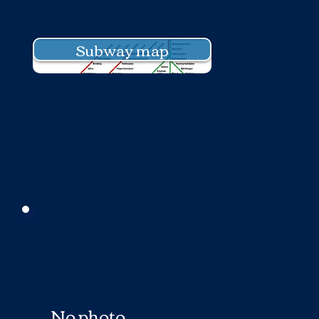
Subway map
No photo