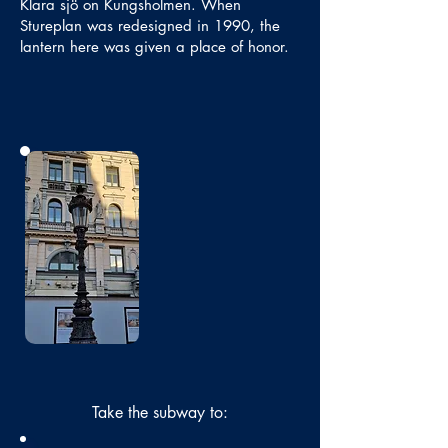
Klara sjö on Kungsholmen. When
Stureplan was redesigned in 1990, the
lantern here was given a place of honor.
No photo
Take the subway to: