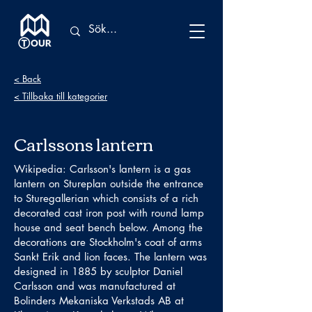
< Back
< Tillbaka till kategorier
Carlssons lantern
Wikipedia: Carlsson's lantern is a gas
lantern on Stureplan outside the entrance
to Sturegallerian which consists of a rich
decorated cast iron post with round lamp
house and seat bench below. Among the
decorations are Stockholm's coat of arms
Sankt Erik and lion faces. The lantern was
designed in 1885 by sculptor Daniel
Carlsson and was manufactured at
Bolinders Mekaniska Verkstads AB at