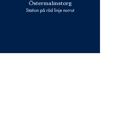
Östermalmstorg
Station på röd linje norrut