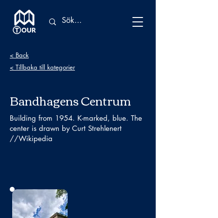
< Back
< Tillbaka till kategorier
Bandhagens Centrum
Building from 1954. K-marked, blue. The
center is drawn by Curt Strehlenert
//Wikipedia