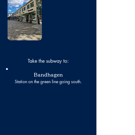
No photo
Take the subway to:
Bandhagen
Station on the green line going south.