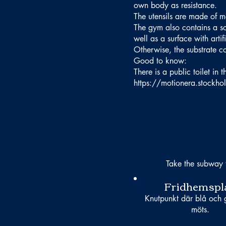
own body as resistance.
The utensils are made of m
The gym also contains a so-
well as a surface with artif
Otherwise, the substrate co
Good to know:
There is a public toilet in
https://motionera.stockh
Take the subway 
Fridhemspl
Knutpunkt där blå och g
möts.