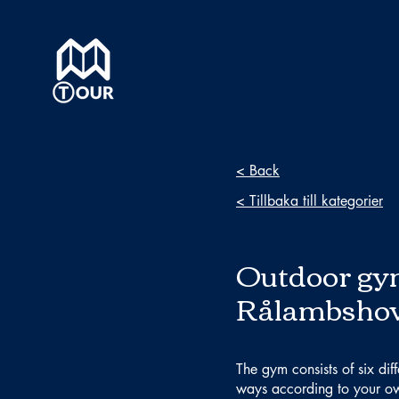
< Back
< Tillbaka till kategorier
Outdoor gy
Rålambsho
The gym consists of six dif
ways according to your ow