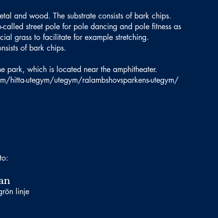
etal and wood. The substrate consists of bark chips.
called street pole for pole dancing and pole fitness as
icial grass to facilitate for example stretching.
nsists of bark chips.
 the park, which is located near the amphitheater.
olm/hitta-utegym/utegym/ralambshovsparkens-utegym/
to:
an
rön linje