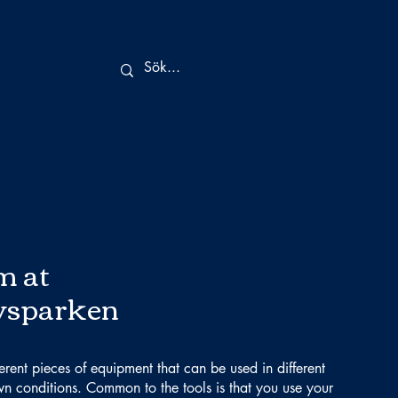
m at
vsparken
ferent pieces of equipment that can be used in different
n conditions. Common to the tools is that you use your