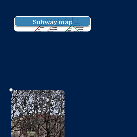
Subway map
No photo