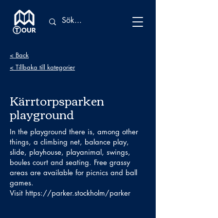
< Back
< Tillbaka till kategorier
Kärrtorpsparken
playground
In the playground there is, among other
things, a climbing net, balance play,
slide, playhouse, playanimal, swings,
boules court and seating. Free grassy
areas are available for picnics and ball
games.
Visit
https://parker.stockholm/parker