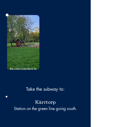
No photo
Take the subway to:
Kärrtorp
Station on the green line going south.