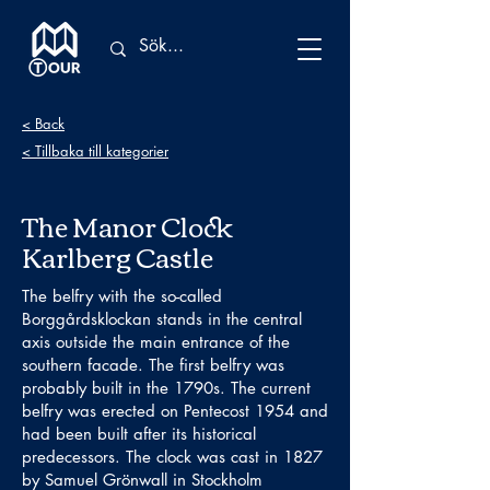
< Back
< Tillbaka till kategorier
The Manor Clock
Karlberg Castle
The belfry with the so-called
Borggårdsklockan stands in the central
axis outside the main entrance of the
southern facade. The first belfry was
probably built in the 1790s. The current
belfry was erected on Pentecost 1954 and
had been built after its historical
predecessors. The clock was cast in 1827
by Samuel Grönwall in Stockholm