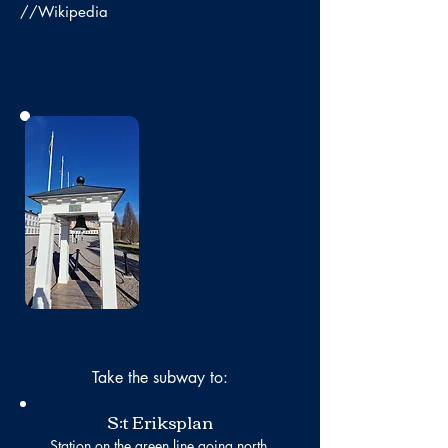
//Wikipedia
No photo
Take the subway to:
S:t Eriksplan
Station on the green line going north.