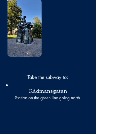
No photo
Take the subway to:
Rådmansgatan
Station on the green line going north.