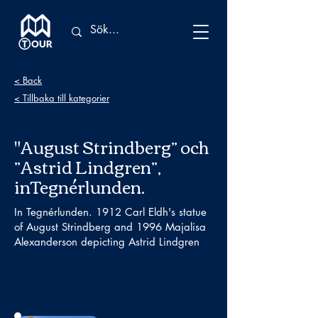
< Back
< Tillbaka till kategorier
"August Strindberg” och
”Astrid Lindgren”,
inTegnérlunden.
In Tegnérlunden. 1912 Carl Eldh's statue
of August Strindberg and 1996 Majalisa
Alexanderson depicting Astrid Lindgren