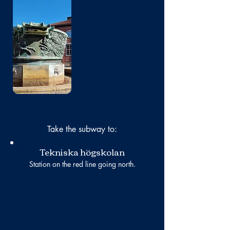
No photo
Take the subway to:
Tekniska högskolan
Station on the red line going north.