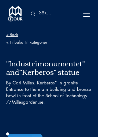
< Back
< Tillbaka till kategorier
”Industrimonumentet”
and”Kerberos” statue
By Carl Milles. Kerberos” in granite
Entrance to the main building and bronze
bowl in front of the School of Technology.
//Millesgarden.se.