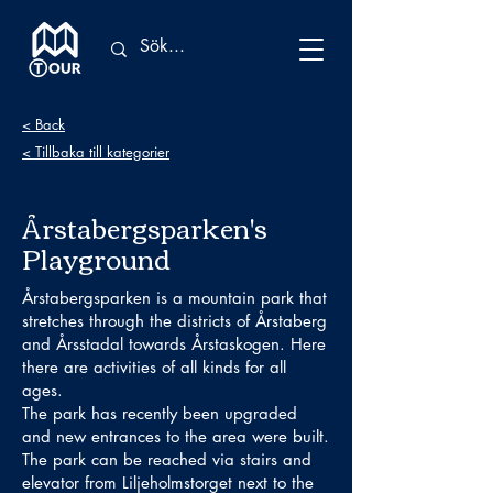
< Back
< Tillbaka till kategorier
Årstabergsparken's
Playground
Årstabergsparken is a mountain park that
stretches through the districts of Årstaberg
and Årsstadal towards Årstaskogen. Here
there are activities of all kinds for all
ages.
The park has recently been upgraded
and new entrances to the area were built.
The park can be reached via stairs and
elevator from Liljeholmstorget next to the