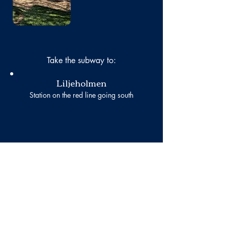
Take the subway to:
Liljeholmen
Station on the red line going south