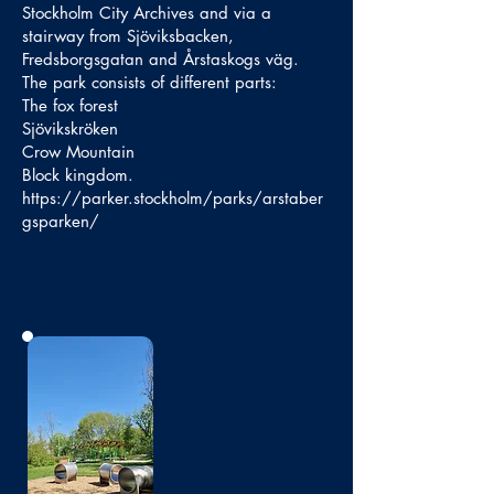
Stockholm City Archives and via a
stairway from Sjöviksbacken,
Fredsborgsgatan and Årstaskogs väg.
The park consists of different parts:
The fox forest
Sjövikskröken
Crow Mountain
Block kingdom.
https://parker.stockholm/parks/arstaber
gsparken/
No photo