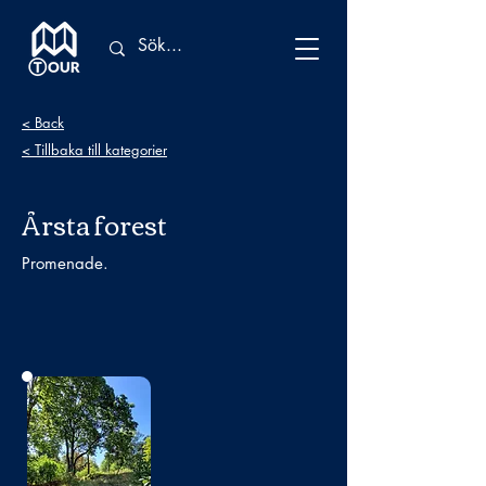
< Back
< Tillbaka till kategorier
Årsta forest
Promenade.
No photo