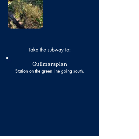
Take the subway to:
Gullmarsplan
Station on the green line going south.