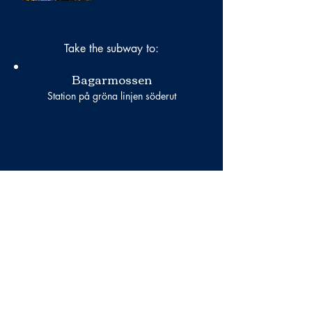
Take the subway to:
Bagarmossen
Station på gröna linjen söderut