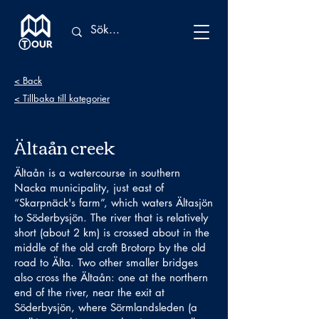
< Back
< Tillbaka till kategorier
Ältaån creek
Ältaån is a watercourse in southern
Nacka municipality, just east of
“Skarpnäck's farm”, which waters Ältasjön
to Söderbysjön. The river that is relatively
short (about 2 km) is crossed about in the
middle of the old croft Brotorp by the old
road to Älta. Two other smaller bridges
also cross the Ältaån: one at the northern
end of the river, near the exit at
Söderbysjön, where Sörmlandsleden (a