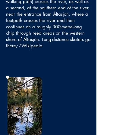
walking path) crosses the river, as well as
a second, at the southern end of the river,
near the entrance from Ältasjön, where a
footpath crosses the river and then
continues on a roughly 300-metre-long
chip through reed areas on the western
shore of Ältasjön. Long-distance skaters go
there//Wikipedia
No photo