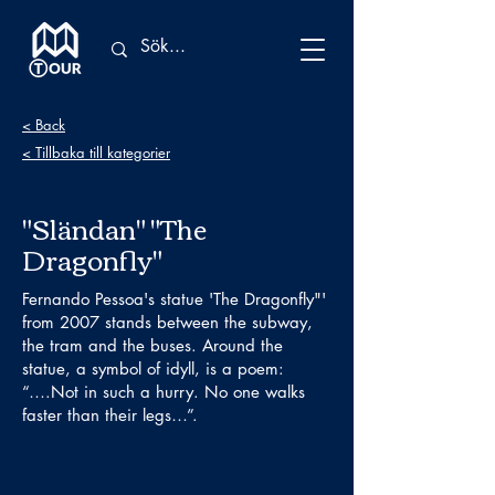
< Back
< Tillbaka till kategorier
"Sländan" "The
Dragonfly"
Fernando Pessoa's statue 'The Dragonfly"'
from 2007 stands between the subway,
the tram and the buses. Around the
statue, a symbol of idyll, is a poem:
“….Not in such a hurry. No one walks
faster than their legs…”.