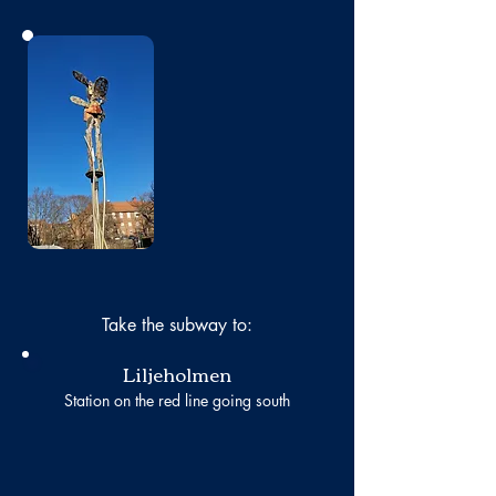
No photo
Take the subway to:
Liljeholmen
Station on the red line going south