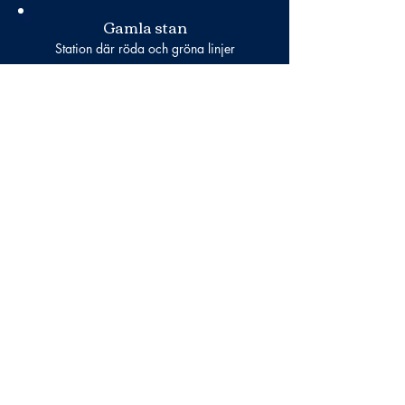
Gamla stan
Station där röda och gröna linjer
passerar