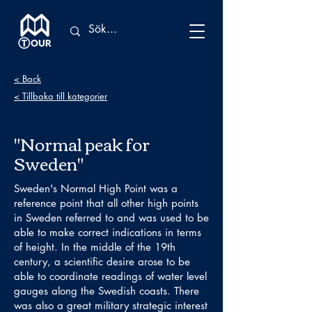
< Back
< Tillbaka till kategorier
"Normal peak for
Sweden"
Sweden's Normal High Point was a
reference point that all other high points
in Sweden referred to and was used to be
able to make correct indications in terms
of height. In the middle of the 19th
century, a scientific desire arose to be
able to coordinate readings of water level
gauges along the Swedish coasts. There
was also a great military strategic interest