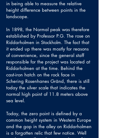
in being able to measure the relative
height difference between points in the
landscape.
In 1898, the Normal peak was therefore
established by Professor P.G. The rose on
Riddarholmen in Stockholm. The fact that
it ended up there was mostly for reasons
of convenience, since the general staff
responsible for the project was located at
Riddarholmen at the time. Behind the
cast-iron hatch on the rock face in
Schering Rosenhanes Gränd, there is still
today the silver scale that indicates the
normal high point of 11.8 meters above
sea level.
Today, the zero point is defined by a
common height system in Western Europe
and the gap in the alley on Riddarholmen
is a forgotten relic that few notice. Well