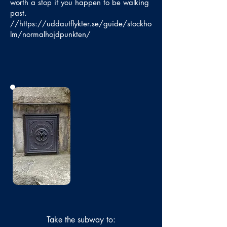
worth a stop if you happen to be walking
past.
//
https://uddautflykter.se/guide/stockho
lm/normalhojdpunkten/
No photo
Take the subway to: