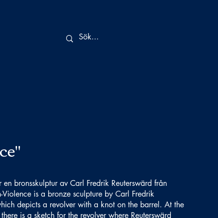
ce"
r en bronsskulptur av Carl Fredrik Reuterswärd från
-Violence is a bronze sculpture by Carl Fredrik
ch depicts a revolver with a knot on the barrel. At the
there is a sketch for the revolver where Reuterswärd