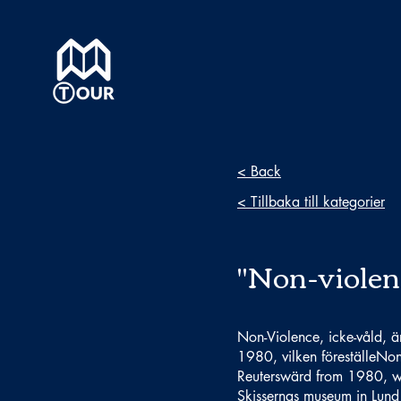
< Back
< Tillbaka till kategorier
"Non-violen
Non-Violence, icke-våld, ä
1980, vilken föreställeNon
Reuterswärd from 1980, whi
Skissernas museum in Lund 