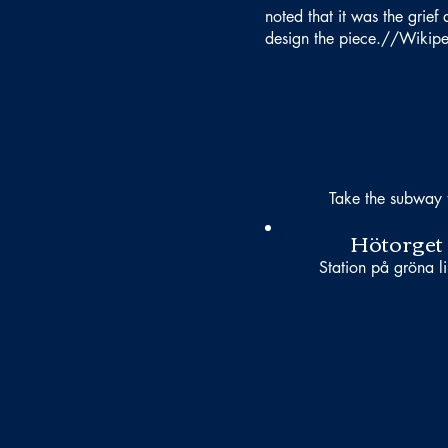
noted that it was the grie
design the piece.//Wikip
Take the subway 
Hötorget
Station på gröna li