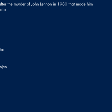
f after the murder of John Lennon in 1980 that made him
edia
to:
njen