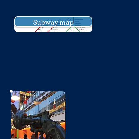
Subway map
No photo