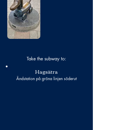
No photo
Take the subway to:
Hagsätra
Ändstation på gröna linjen söderut