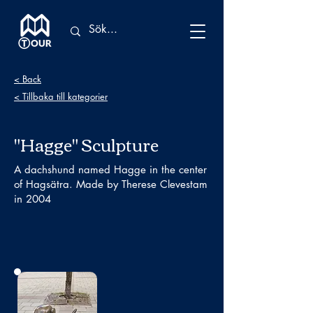
< Back
< Tillbaka till kategorier
"Hagge" Sculpture
A dachshund named Hagge in the center
of Hagsätra. Made by Therese Clevestam
in 2004